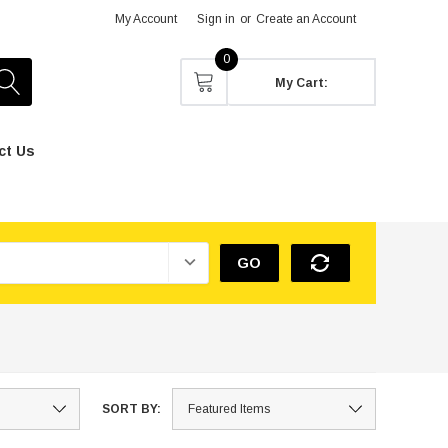
My Account
Sign in
or
Create an Account
0
My Cart:
ct Us
GO
SORT BY: