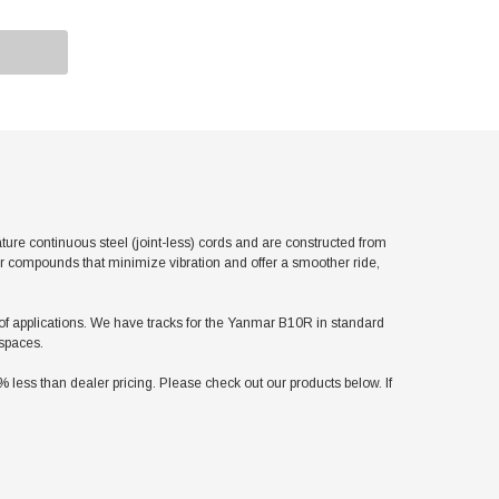
e continuous steel (joint-less) cords and are constructed from
er compounds that minimize vibration and offer a smoother ride,
ty of applications. We have tracks for the Yanmar B10R in standard
 spaces.
ess than dealer pricing. Please check out our products below. If