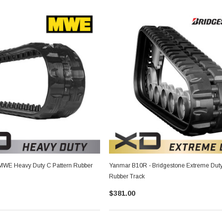
MWE Heavy Duty C Pattern Rubber
Yanmar B10R - Bridgestone Extreme Duty
Rubber Track
$381.00