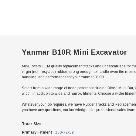
Yanmar B10R Mini Excavator
MWE offers OEM quality replacement tracks and undercarriage for th
virgin (non-recycled) rubber, strong enough to handle even the most e
handling, and performance for your Yanmar B10R.
Select from a wide range of tread patterns including Block, Multi-Bar, 
width, in addition to wide and narrow fitments. Choose a wider fitmen
Whatever your job requires, we have Rubber Tracks and Replacement U
you have any quesitons, our knowledgeable, professional sales team w
Track Size
Primary Fitment
180x72x39