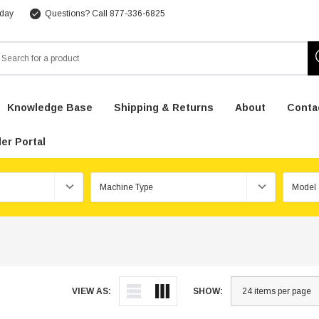
 day
Questions? Call 877-336-6825
arch
Knowledge Base
Shipping & Returns
About
Conta
er Portal
VIEW AS:
SHOW: