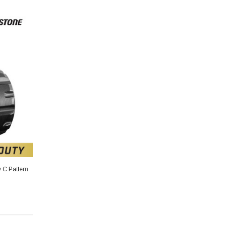
 C Pattern