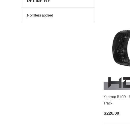
REFINE BY
No filters applied
Yanmar B10R - 
Track
$226.00