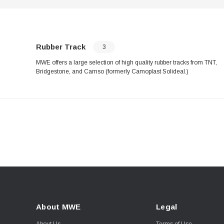
Rubber Track
3
MWE offers a large selection of high quality rubber tracks from TNT,
Bridgestone, and Camso (formerly Camoplast Solideal.)
About MWE
Legal
About Us
Terms of Use