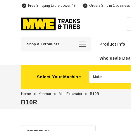
Free Shipping to the Lower 48!
Orders Ship in 1 business
Se
Product Info
Shop All Products
Wholesale Deal
Select Your Machine
Home
Yanmar
Mini Excavator
B10R
B10R