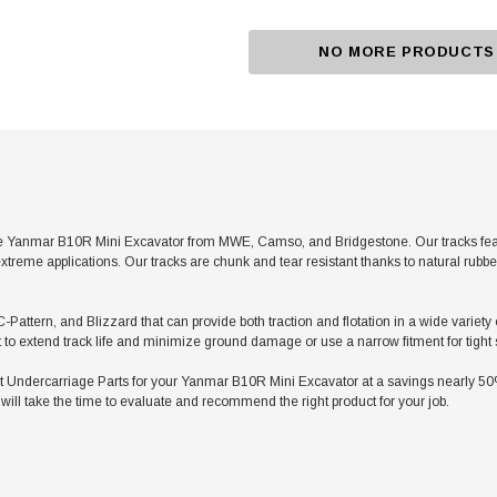
NO MORE PRODUCTS
e Yanmar B10R Mini Excavator from MWE, Camso, and Bridgestone. Our tracks featur
xtreme applications. Our tracks are chunk and tear resistant thanks to natural rubb
C-Pattern, and Blizzard that can provide both traction and flotation in a wide varie
t to extend track life and minimize ground damage or use a narrow fitment for tight
ndercarriage Parts for your Yanmar B10R Mini Excavator at a savings nearly 50% l
ill take the time to evaluate and recommend the right product for your job.