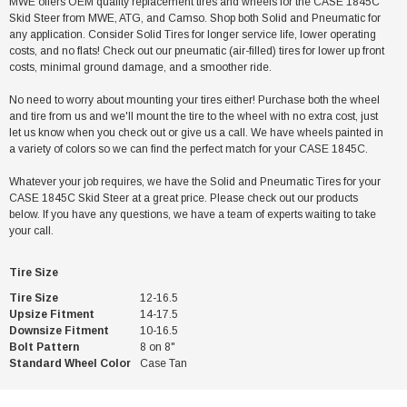
MWE offers OEM quality replacement tires and wheels for the CASE 1845C
Skid Steer from MWE, ATG, and Camso. Shop both Solid and Pneumatic for
any application. Consider Solid Tires for longer service life, lower operating
costs, and no flats! Check out our pneumatic (air-filled) tires for lower up front
costs, minimal ground damage, and a smoother ride.
No need to worry about mounting your tires either! Purchase both the wheel
and tire from us and we'll mount the tire to the wheel with no extra cost, just
let us know when you check out or give us a call. We have wheels painted in
a variety of colors so we can find the perfect match for your CASE 1845C.
Whatever your job requires, we have the Solid and Pneumatic Tires for your
CASE 1845C Skid Steer at a great price. Please check out our products
below. If you have any questions, we have a team of experts waiting to take
your call.
Tire Size
Tire Size
12-16.5
Upsize Fitment
14-17.5
Downsize Fitment
10-16.5
Bolt Pattern
8 on 8"
Standard Wheel Color
Case Tan