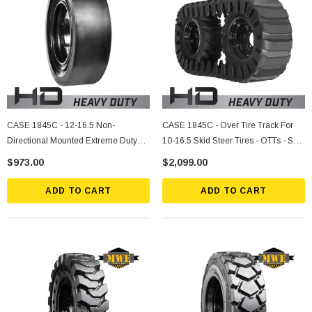
CASE 1845C - 12-16.5 Non-
CASE 1845C - Over Tire Track For
Directional Mounted Extreme Duty
10-16.5 Skid Steer Tires - OTTs - Sold
Solid Rubber Tire
Individually
$973.00
$2,099.00
ADD TO CART
ADD TO CART