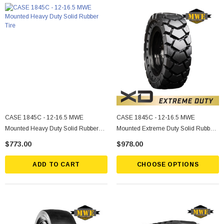
CASE 1845C - 12-16.5 MWE
CASE 1845C - 12-16.5 MWE
Mounted Heavy Duty Solid Rubber
Mounted Extreme Duty Solid Rubber
Tire
Tire
$773.00
$978.00
ADD TO CART
CHOOSE OPTIONS