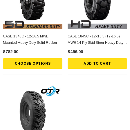
CASE 1845C - 12-16.5 MWE
CASE 1845C - 12x16.5 (12-16.5)
Mounted Heavy Duty Solid Rubber
MWE 14-Ply Skid Steer Heavy Duty
Tire
Tire Mounted On Rims
$782.00
$466.00
CHOOSE OPTIONS
ADD TO CART