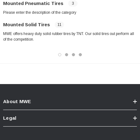
Mounted Pneumatic Tires
3
Please enter the description of the category
Mounted Solid Tires
11
MWE offers heavy duty solid rubber tires by TNT. Our solid tires out perform all
of the competition.
About MWE
Legal