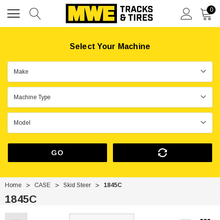
0
Select Your Machine
GO
Home
CASE
Skid Steer
1845C
1845C