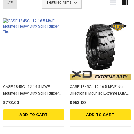
CASE 1845C - 12-16.5 MWE
CASE 1845C - 12-16.5 MWE Non-
Mounted Heavy Duty Solid Rubber
Directional Mounted Extreme Duty
Tire
Solid Rubber Tire
$773.00
$953.00
ADD TO CART
ADD TO CART