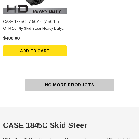
CASE 1845C - 7.50x16 (7.50-16)
OTR 10-Ply Skid Steer Heavy Duty
Tire Mounted On Silver Rims
$430.00
ADD TO CART
NO MORE PRODUCTS
CASE 1845C Skid Steer