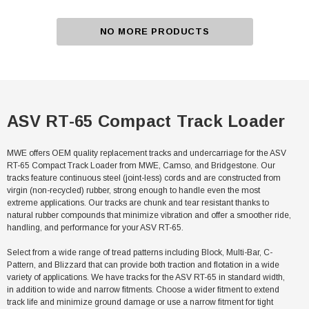
NO MORE PRODUCTS
ASV RT-65 Compact Track Loader
MWE offers OEM quality replacement tracks and undercarriage for the ASV
RT-65 Compact Track Loader from MWE, Camso, and Bridgestone. Our
tracks feature continuous steel (joint-less) cords and are constructed from
virgin (non-recycled) rubber, strong enough to handle even the most
extreme applications. Our tracks are chunk and tear resistant thanks to
natural rubber compounds that minimize vibration and offer a smoother ride,
handling, and performance for your ASV RT-65.
Select from a wide range of tread patterns including Block, Multi-Bar, C-
Pattern, and Blizzard that can provide both traction and flotation in a wide
variety of applications. We have tracks for the ASV RT-65 in standard width,
in addition to wide and narrow fitments. Choose a wider fitment to extend
track life and minimize ground damage or use a narrow fitment for tight