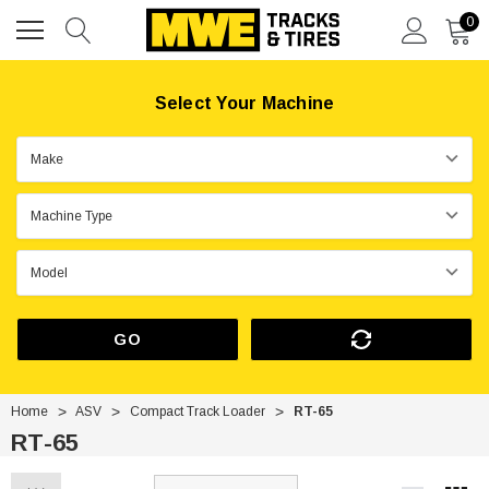
0
Select Your Machine
GO
Home
ASV
Compact Track Loader
RT-65
RT-65