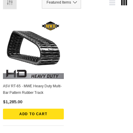
ASV RT-65 - MWE Heavy Duty Multi-
Bar Pattern Rubber Track
$1,285.00
ADD TO CART