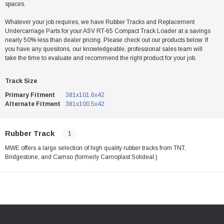
spaces.
Whatever your job requires, we have Rubber Tracks and Replacement
Undercarriage Parts for your ASV RT-65 Compact Track Loader at a savings
nearly 50% less than dealer pricing. Please check out our products below. If
you have any quesitons, our knowledgeable, professional sales team will
take the time to evaluate and recommend the right product for your job.
Track Size
Primary Fitment
381x101.6x42
Alternate Fitment
381x100.5x42
Rubber Track
1
MWE offers a large selection of high quality rubber tracks from TNT,
Bridgestone, and Camso (formerly Camoplast Solideal.)