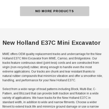
NO MORE PRODUCTS
New Holland E37C Mini Excavator
MWE offers OEM quality replacement tracks and undercarriage for the New
Holland E37C Mini Excavator from MWE, Camso, and Bridgestone. Our
tracks feature continuous steel (joint-less) cords and are constructed from
virgin (non-recycled) rubber, strong enough to handle even the most
extreme applications. Our tracks are chunk and tear resistant thanks to
natural rubber compounds that minimize vibration and offer a smoother ride,
handling, and performance for your New Holland E37C.
Select from a wide range of tread patterns including Block, Multi-Bar, C-
Pattern, and Blizzard that can provide both traction and flotation in a wide
variety of applications. We have tracks for the New Holland E37C in
standard width, in addition to wide and narrow fitments. Choose a wider
fitment to extend track life and minimize ground damage or use a narrow