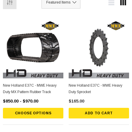
New Holland E37C - MWE Heavy
New Holland E37C - MWE Heavy
Duty MX Pattern Rubber Track
Duty Sprocket
$850.00 - $970.00
$165.00
CHOOSE OPTIONS
ADD TO CART