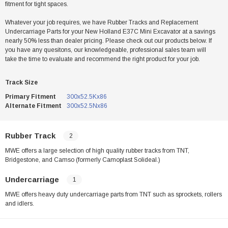
fitment for tight spaces.
Whatever your job requires, we have Rubber Tracks and Replacement
Undercarriage Parts for your New Holland E37C Mini Excavator at a savings
nearly 50% less than dealer pricing. Please check out our products below. If
you have any quesitons, our knowledgeable, professional sales team will
take the time to evaluate and recommend the right product for your job.
Track Size
Primary Fitment
300x52.5Kx86
Alternate Fitment
300x52.5Nx86
Rubber Track
2
MWE offers a large selection of high quality rubber tracks from TNT,
Bridgestone, and Camso (formerly Camoplast Solideal.)
Undercarriage
1
MWE offers heavy duty undercarriage parts from TNT such as sprockets, rollers
and idlers.