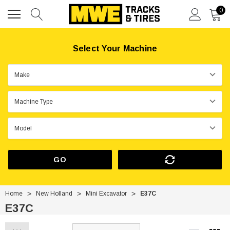
0
Select Your Machine
GO
Home
New Holland
Mini Excavator
E37C
E37C