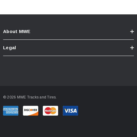
About MWE
Legal
© 2026 MWE Tracks and Tires.