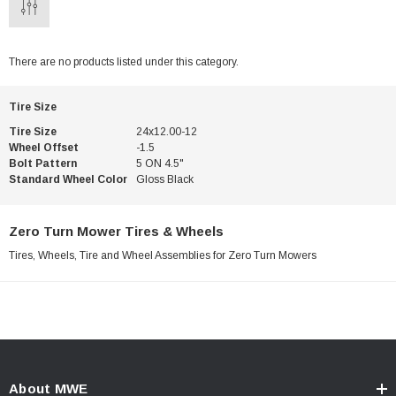
There are no products listed under this category.
Tire Size
Tire Size
24x12.00-12
Wheel Offset
-1.5
Bolt Pattern
5 ON 4.5"
Standard Wheel Color
Gloss Black
Zero Turn Mower Tires & Wheels
Tires, Wheels, Tire and Wheel Assemblies for Zero Turn Mowers
About MWE