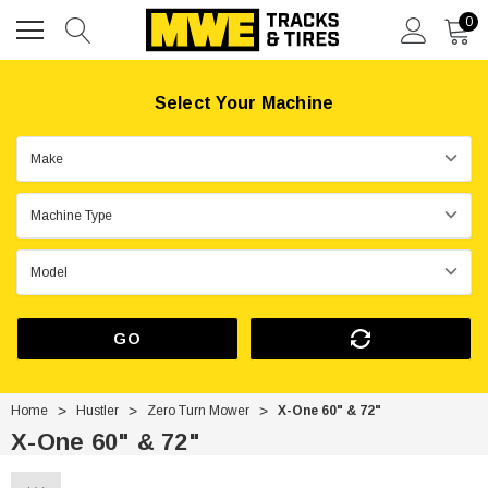
0
Select Your Machine
GO
Home
Hustler
Zero Turn Mower
X-One 60" & 72"
X-One 60" & 72"