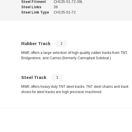
Steel Fitment
CH135-51-72-39L
Steel Links
39
Steel Link Type
CH135-51-72
Rubber Track
2
MWE offers a large selection of high quality rubber tracks from TNT,
Bridgestone, and Camso (formerly Camoplast Solideal.)
Steel Track
1
MWE offers heavy duty TNT steel tracks. TNT steel chains and track
shoes for steel tracks are high precision machined.