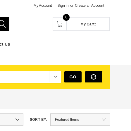
My Account
Sign in
or
Create an Account
0
My Cart:
ct Us
GO
SORT BY: