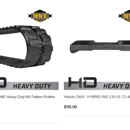
MWE Heavy Duty MX Pattern Rubber
Hitachi ZX60 - HYBRID PAD 135-51-72-4
$55.00