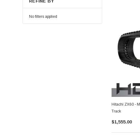
REFINE BY
No filters applied
Hitachi ZX60 - 
Track
$1,555.00