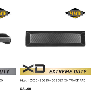
00
Hitachi ZX60 - BO135-400 BOLT ON TRACK PAD
$21.00