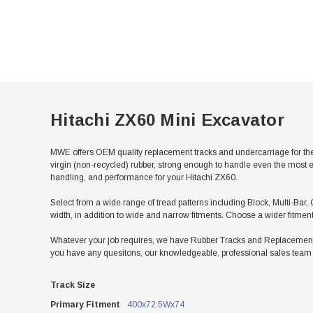
Hitachi ZX60 Mini Excavator
MWE offers OEM quality replacement tracks and undercarriage for the
virgin (non-recycled) rubber, strong enough to handle even the most e
handling, and performance for your Hitachi ZX60.
Select from a wide range of tread patterns including Block, Multi-Bar, 
width, in addition to wide and narrow fitments. Choose a wider fitmen
Whatever your job requires, we have Rubber Tracks and Replacement Un
you have any quesitons, our knowledgeable, professional sales team w
Track Size
Primary Fitment
400x72.5Wx74