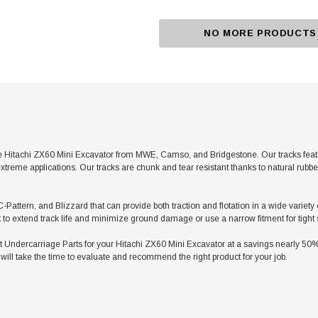
NO MORE PRODUCTS
 Hitachi ZX60 Mini Excavator from MWE, Camso, and Bridgestone. Our tracks featur
xtreme applications. Our tracks are chunk and tear resistant thanks to natural rubb
C-Pattern, and Blizzard that can provide both traction and flotation in a wide variety
t to extend track life and minimize ground damage or use a narrow fitment for tight
dercarriage Parts for your Hitachi ZX60 Mini Excavator at a savings nearly 50% le
ill take the time to evaluate and recommend the right product for your job.