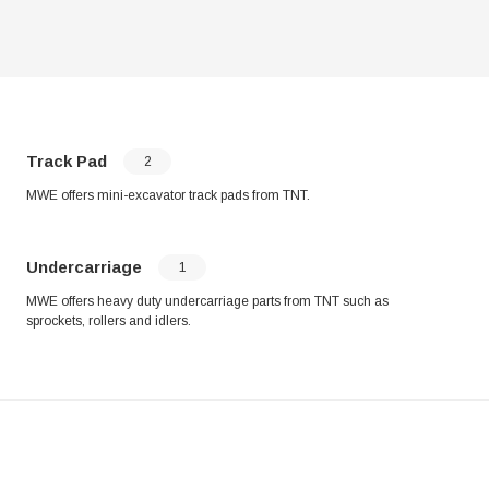
Track Pad
2
MWE offers mini-excavator track pads from TNT.
Undercarriage
1
MWE offers heavy duty undercarriage parts from TNT such as
sprockets, rollers and idlers.