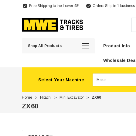
Free Shipping to the Lower 48!
Orders Ship in 1 business
Se
Product Info
Shop All Products
Wholesale Deal
Select Your Machine
Home
Hitachi
Mini Excavator
ZX60
ZX60