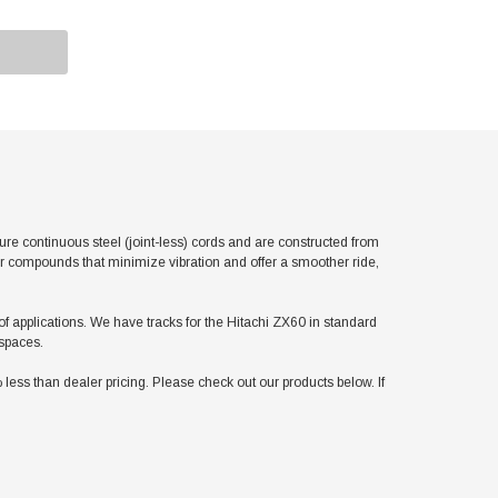
e continuous steel (joint-less) cords and are constructed from
er compounds that minimize vibration and offer a smoother ride,
 of applications. We have tracks for the Hitachi ZX60 in standard
 spaces.
ss than dealer pricing. Please check out our products below. If