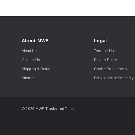
About MWE
Legal
About Us
Terms of Use
Contact Us
Privacy Policy
Shipping & Returns
Cookie Preferences
Sitemap
Do Not Sell or Share My 
© 2026 MWE Tracks and Tires.