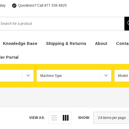
 day
Questions? Call 877-336-6825
arch
Knowledge Base
Shipping & Returns
About
Conta
er Portal
VIEW AS:
SHOW: