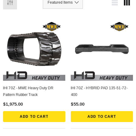
IHI 70Z - MWE Heavy Duty DR
IHI 70Z - HYBRID PAD 135-51-72-
Pattern Rubber Track
400
$1,975.00
$55.00
ADD TO CART
ADD TO CART