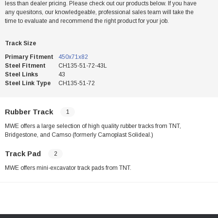
less than dealer pricing. Please check out our products below. If you have
any quesitons, our knowledgeable, professional sales team will take the
time to evaluate and recommend the right product for your job.
Track Size
Primary Fitment
450x71x82
Steel Fitment
CH135-51-72-43L
Steel Links
43
Steel Link Type
CH135-51-72
Rubber Track
1
MWE offers a large selection of high quality rubber tracks from TNT,
Bridgestone, and Camso (formerly Camoplast Solideal.)
Track Pad
2
MWE offers mini-excavator track pads from TNT.