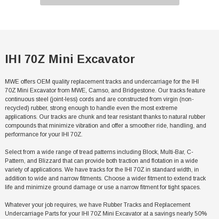
IHI 70Z Mini Excavator
MWE offers OEM quality replacement tracks and undercarriage for the IHI
70Z Mini Excavator from MWE, Camso, and Bridgestone. Our tracks feature
continuous steel (joint-less) cords and are constructed from virgin (non-
recycled) rubber, strong enough to handle even the most extreme
applications. Our tracks are chunk and tear resistant thanks to natural rubber
compounds that minimize vibration and offer a smoother ride, handling, and
performance for your IHI 70Z.
Select from a wide range of tread patterns including Block, Multi-Bar, C-
Pattern, and Blizzard that can provide both traction and flotation in a wide
variety of applications. We have tracks for the IHI 70Z in standard width, in
addition to wide and narrow fitments. Choose a wider fitment to extend track
life and minimize ground damage or use a narrow fitment for tight spaces.
Whatever your job requires, we have Rubber Tracks and Replacement
Undercarriage Parts for your IHI 70Z Mini Excavator at a savings nearly 50%