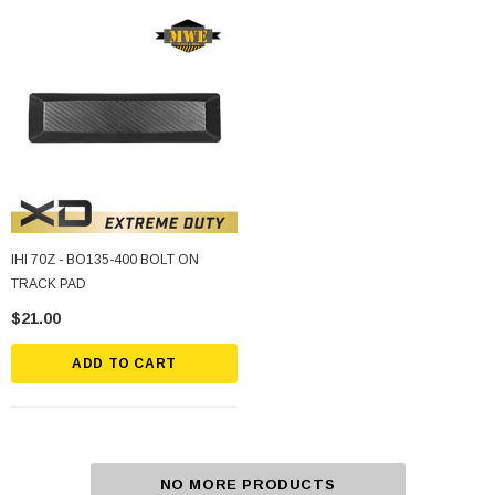
IHI 70Z - BO135-400 BOLT ON
TRACK PAD
$21.00
ADD TO CART
NO MORE PRODUCTS