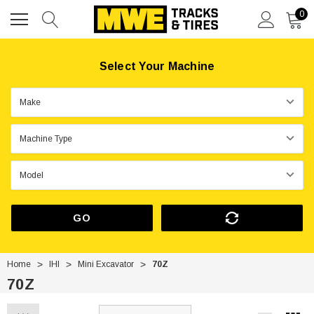
0
Select Your Machine
GO
Home
IHI
Mini Excavator
70Z
70Z