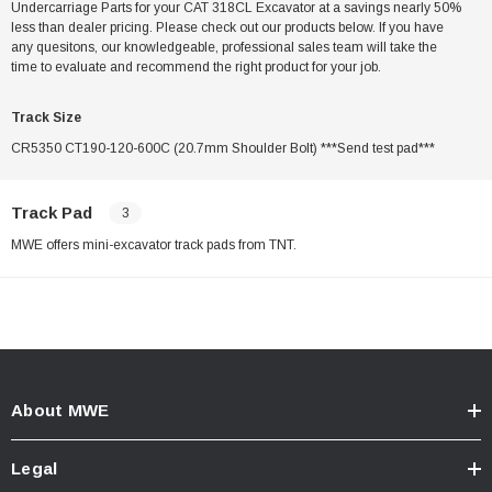
Undercarriage Parts for your CAT 318CL Excavator at a savings nearly 50%
less than dealer pricing. Please check out our products below. If you have
any quesitons, our knowledgeable, professional sales team will take the
time to evaluate and recommend the right product for your job.
Track Size
CR5350 CT190-120-600C (20.7mm Shoulder Bolt) ***Send test pad***
Track Pad
3
MWE offers mini-excavator track pads from TNT.
About MWE
Legal