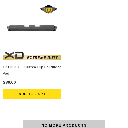
CAT 318CL - 600mm Clip On Rubber
Pad
$89.00
ADD TO CART
NO MORE PRODUCTS