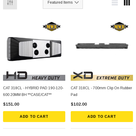
CAT 318CL - HYBRID PAD 190-120-
CAT 318CL - 700mm Clip On Rubber
600 20MM BH **CASE/CAT**
Pad
$151.00
$102.00
ADD TO CART
ADD TO CART