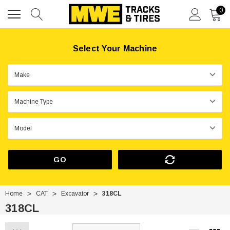
0
Select Your Machine
GO
Home
CAT
Excavator
318CL
318CL