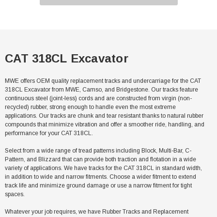
CAT 318CL Excavator
MWE offers OEM quality replacement tracks and undercarriage for the CAT
318CL Excavator from MWE, Camso, and Bridgestone. Our tracks feature
continuous steel (joint-less) cords and are constructed from virgin (non-
recycled) rubber, strong enough to handle even the most extreme
applications. Our tracks are chunk and tear resistant thanks to natural rubber
compounds that minimize vibration and offer a smoother ride, handling, and
performance for your CAT 318CL.
Select from a wide range of tread patterns including Block, Multi-Bar, C-
Pattern, and Blizzard that can provide both traction and flotation in a wide
variety of applications. We have tracks for the CAT 318CL in standard width,
in addition to wide and narrow fitments. Choose a wider fitment to extend
track life and minimize ground damage or use a narrow fitment for tight
spaces.
Whatever your job requires, we have Rubber Tracks and Replacement