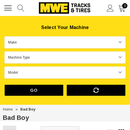
0
Select Your Machine
GO
Home
Bad Boy
Bad Boy