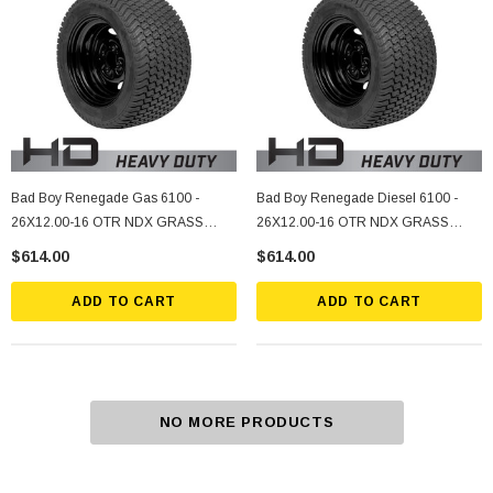
Bad Boy Renegade Gas 6100 -
Bad Boy Renegade Diesel 6100 -
26X12.00-16 OTR NDX GRASS
26X12.00-16 OTR NDX GRASS
MASTER ASSY, 5 ON 4.5" Bolt
MASTER ASSY, 5 ON 4.5" Bolt
$614.00
$614.00
Pattern, -2.25 Offset, Black
Pattern, -2.25 Offset, Black
ADD TO CART
ADD TO CART
NO MORE PRODUCTS