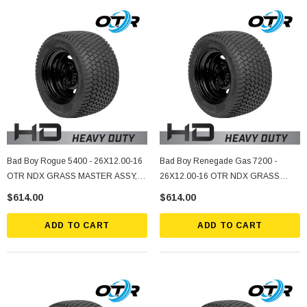
Bad Boy Rogue 5400 - 26X12.00-16
Bad Boy Renegade Gas 7200 -
OTR NDX GRASS MASTER ASSY, 5
26X12.00-16 OTR NDX GRASS
ON 4.5" Bolt Pattern, -2.25 Offset,
MASTER ASSY, 5 ON 4.5" Bolt
$614.00
$614.00
Black
Pattern, -2.25 Offset, Black
ADD TO CART
ADD TO CART