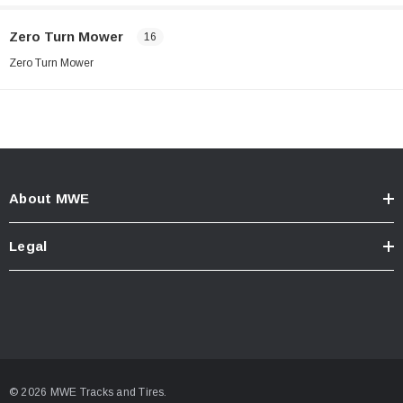
Zero Turn Mower
16
Zero Turn Mower
About MWE
Legal
© 2026 MWE Tracks and Tires.