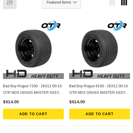
Bad Boy Rogue 7200 - 26X12.00-16
Bad Boy Rogue 6100 - 26X12.00-16
OTR NDX GRASS MASTER ASSY, 5
OTR NDX GRASS MASTER ASSY, 5
ON 4.5" Bolt Pattern, -2.25 Offset,
ON 4.5" Bolt Pattern, -2.25 Offset,
$614.00
$614.00
Black
Black
ADD TO CART
ADD TO CART