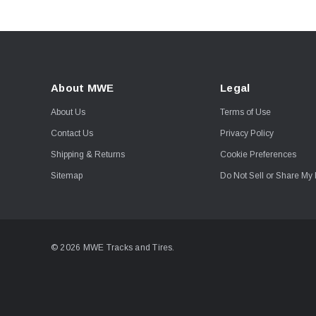
About MWE
Legal
About Us
Terms of Use
Contact Us
Privacy Policy
Shipping & Returns
Cookie Preferences
Sitemap
Do Not Sell or Share My 
© 2026 MWE Tracks and Tires.