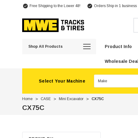
Free Shipping to the Lower 48!
Orders Ship in 1 business
Se
Product Info
Shop All Products
Wholesale Deal
Select Your Machine
Home
CASE
Mini Excavator
CX75C
CX75C