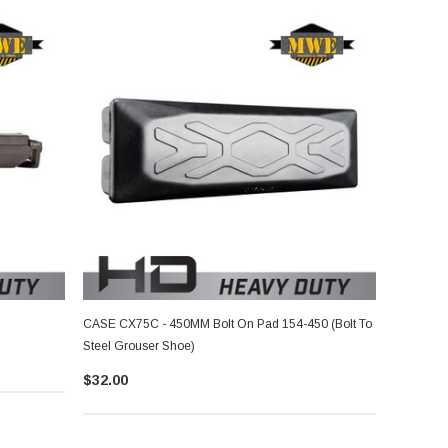
CASE CX75C - 450MM Bolt On Pad 154-450 (Bolt To
Steel Grouser Shoe)
$32.00