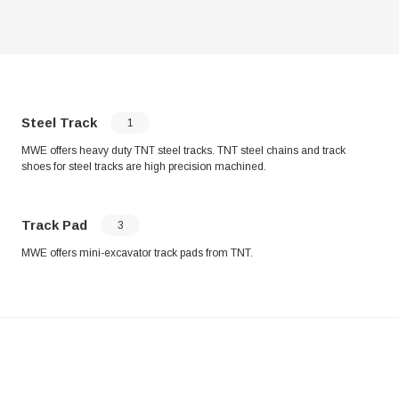
Steel Track
1
MWE offers heavy duty TNT steel tracks. TNT steel chains and track
shoes for steel tracks are high precision machined.
Track Pad
3
MWE offers mini-excavator track pads from TNT.