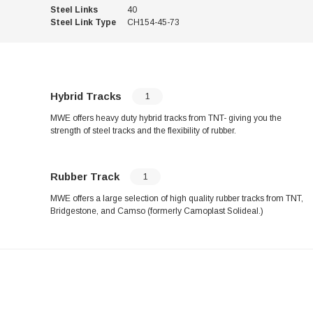
Steel Links
40
Steel Link Type
CH154-45-73
Hybrid Tracks
1
MWE offers heavy duty hybrid tracks from TNT- giving you the
strength of steel tracks and the flexibility of rubber.
Rubber Track
1
MWE offers a large selection of high quality rubber tracks from TNT,
Bridgestone, and Camso (formerly Camoplast Solideal.)