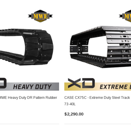
WE Heavy Duty DR Pattern Rubber
CASE CX75C - Extreme Duty Steel Track
73-40L
$2,290.00