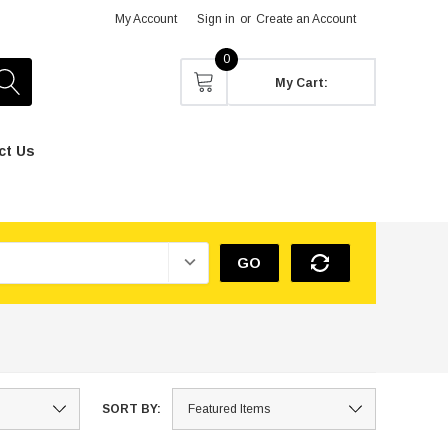
My Account
Sign in
or
Create an Account
0
My Cart:
ct Us
GO
SORT BY: