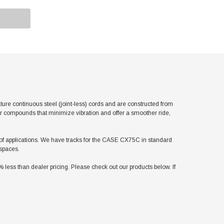
e continuous steel (joint-less) cords and are constructed from
er compounds that minimize vibration and offer a smoother ride,
ty of applications. We have tracks for the CASE CX75C in standard
 spaces.
ss than dealer pricing. Please check out our products below. If