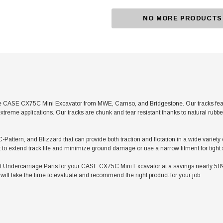
NO MORE PRODUCTS
e CASE CX75C Mini Excavator from MWE, Camso, and Bridgestone. Our tracks featur
xtreme applications. Our tracks are chunk and tear resistant thanks to natural rubb
 C-Pattern, and Blizzard that can provide both traction and flotation in a wide varie
t to extend track life and minimize ground damage or use a narrow fitment for tight
ndercarriage Parts for your CASE CX75C Mini Excavator at a savings nearly 50% le
ill take the time to evaluate and recommend the right product for your job.