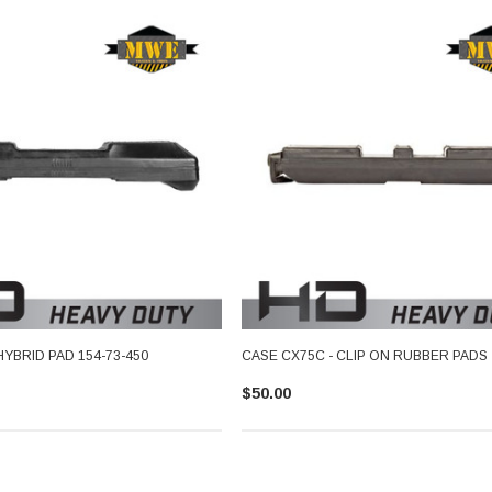
HYBRID PAD 154-73-450
CASE CX75C - CLIP ON RUBBER PADS
$50.00