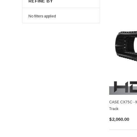
REFINE BY
No filters applied
CASE CX75C - M
Track
$2,060.00