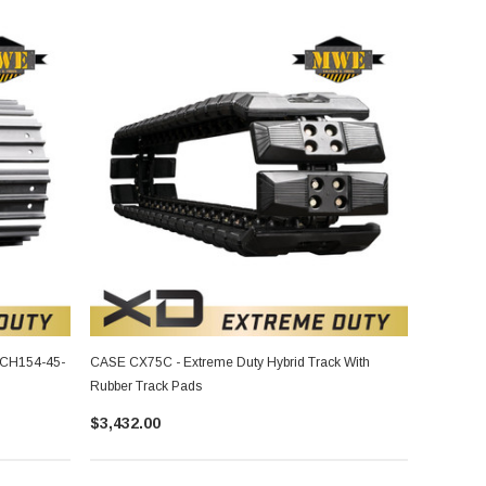
 CH154-45-
CASE CX75C - Extreme Duty Hybrid Track With
Rubber Track Pads
$3,432.00