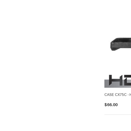
CASE CX75C - 
$66.00