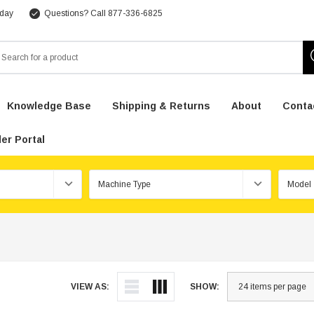
 day
Questions? Call 877-336-6825
arch
Knowledge Base
Shipping & Returns
About
Conta
er Portal
VIEW AS:
SHOW: