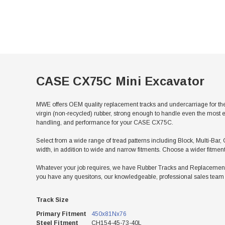
CASE CX75C Mini Excavator
MWE offers OEM quality replacement tracks and undercarriage for th
virgin (non-recycled) rubber, strong enough to handle even the most e
handling, and performance for your CASE CX75C.
Select from a wide range of tread patterns including Block, Multi-Bar,
width, in addition to wide and narrow fitments. Choose a wider fitmen
Whatever your job requires, we have Rubber Tracks and Replacement U
you have any quesitons, our knowledgeable, professional sales team w
Track Size
Primary Fitment
450x81Nx76
Steel Fitment
CH154-45-73-40L