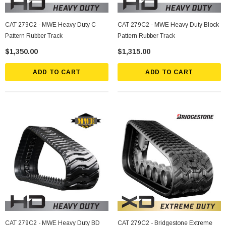
CAT 279C2 - MWE Heavy Duty C
CAT 279C2 - MWE Heavy Duty Block
Pattern Rubber Track
Pattern Rubber Track
$1,350.00
$1,315.00
ADD TO CART
ADD TO CART
CAT 279C2 - MWE Heavy Duty BD
CAT 279C2 - Bridgestone Extreme