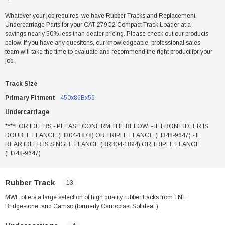
Whatever your job requires, we have Rubber Tracks and Replacement
Undercarriage Parts for your CAT 279C2 Compact Track Loader at a
savings nearly 50% less than dealer pricing. Please check out our products
below. If you have any quesitons, our knowledgeable, professional sales
team will take the time to evaluate and recommend the right product for your
job.
Track Size
Primary Fitment
450x86Bx56
Undercarriage
****FOR IDLERS - PLEASE CONFIRM THE BELOW: - IF FRONT IDLER IS
DOUBLE FLANGE (FI304-1878) OR TRIPLE FLANGE (FI348-9647) - IF
REAR IDLER IS SINGLE FLANGE (RR304-1894) OR TRIPLE FLANGE
(FI348-9647)
Rubber Track
13
MWE offers a large selection of high quality rubber tracks from TNT,
Bridgestone, and Camso (formerly Camoplast Solideal.)