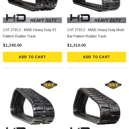
CAT 279C2 - MWE Heavy Duty XT
CAT 279C2 - MWE Heavy Duty Multi-
Pattern Rubber Track
Bar Pattern Rubber Track
$1,345.00
$1,310.00
ADD TO CART
ADD TO CART