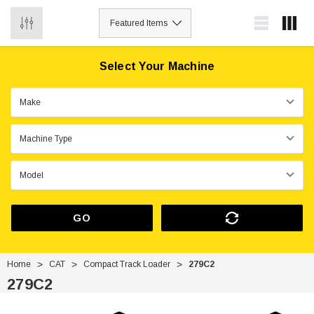
0
Select Your Machine
GO
Home
CAT
Compact Track Loader
279C2
279C2