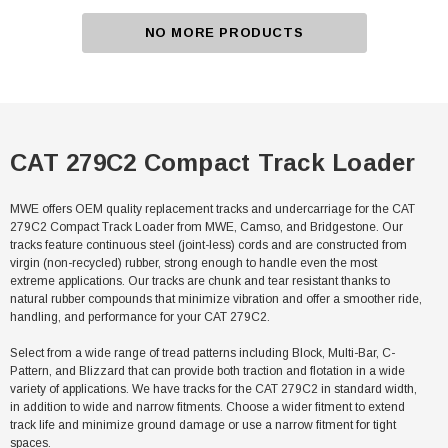
NO MORE PRODUCTS
CAT 279C2 Compact Track Loader
MWE offers OEM quality replacement tracks and undercarriage for the CAT
279C2 Compact Track Loader from MWE, Camso, and Bridgestone. Our
tracks feature continuous steel (joint-less) cords and are constructed from
virgin (non-recycled) rubber, strong enough to handle even the most
extreme applications. Our tracks are chunk and tear resistant thanks to
natural rubber compounds that minimize vibration and offer a smoother ride,
handling, and performance for your CAT 279C2.
Select from a wide range of tread patterns including Block, Multi-Bar, C-
Pattern, and Blizzard that can provide both traction and flotation in a wide
variety of applications. We have tracks for the CAT 279C2 in standard width,
in addition to wide and narrow fitments. Choose a wider fitment to extend
track life and minimize ground damage or use a narrow fitment for tight
spaces.