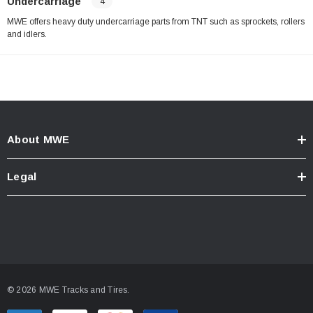
Undercarriage
4
MWE offers heavy duty undercarriage parts from TNT such as sprockets, rollers
and idlers.
About MWE
Legal
© 2026 MWE Tracks and Tires.