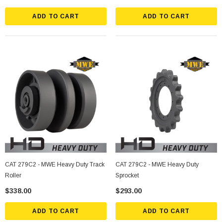
ADD TO CART
ADD TO CART
CAT 279C2 - MWE Heavy Duty Track
CAT 279C2 - MWE Heavy Duty
Roller
Sprocket
$338.00
$293.00
ADD TO CART
ADD TO CART