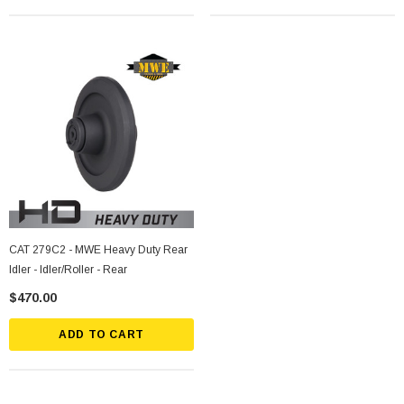
CAT 279C2 - MWE Heavy Duty Rear
Idler - Idler/Roller - Rear
$470.00
ADD TO CART