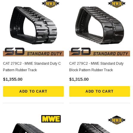
CAT 279C2 - MWE Standard Duty C
CAT 279C2 - MWE Standard Duty
Pattern Rubber Track
Block Pattern Rubber Track
$1,355.00
$1,315.00
ADD TO CART
ADD TO CART