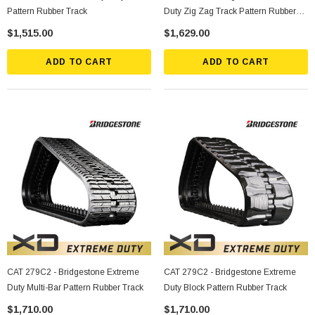
Pattern Rubber Track
Duty Zig Zag Track Pattern Rubber
Track
$1,515.00
$1,629.00
ADD TO CART
ADD TO CART
CAT 279C2 - Bridgestone Extreme
CAT 279C2 - Bridgestone Extreme
Duty Multi-Bar Pattern Rubber Track
Duty Block Pattern Rubber Track
$1,710.00
$1,710.00