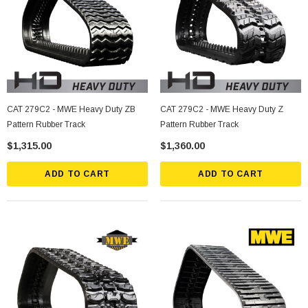
CAT 279C2 - MWE Heavy Duty ZB
CAT 279C2 - MWE Heavy Duty Z
Pattern Rubber Track
Pattern Rubber Track
$1,315.00
$1,360.00
ADD TO CART
ADD TO CART