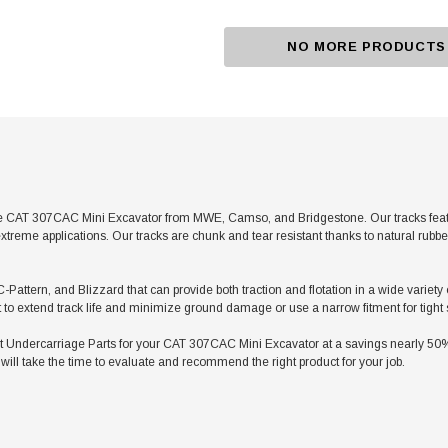
NO MORE PRODUCTS
e CAT 307CAC Mini Excavator from MWE, Camso, and Bridgestone. Our tracks feature
xtreme applications. Our tracks are chunk and tear resistant thanks to natural rubb
C-Pattern, and Blizzard that can provide both traction and flotation in a wide varie
t to extend track life and minimize ground damage or use a narrow fitment for tight
ndercarriage Parts for your CAT 307CAC Mini Excavator at a savings nearly 50% le
ill take the time to evaluate and recommend the right product for your job.