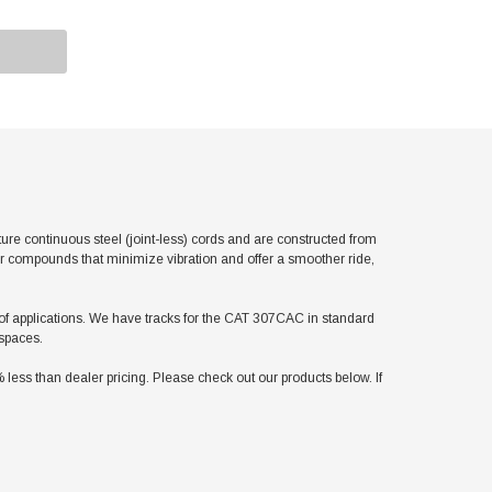
 continuous steel (joint-less) cords and are constructed from
er compounds that minimize vibration and offer a smoother ride,
ty of applications. We have tracks for the CAT 307CAC in standard
 spaces.
ss than dealer pricing. Please check out our products below. If