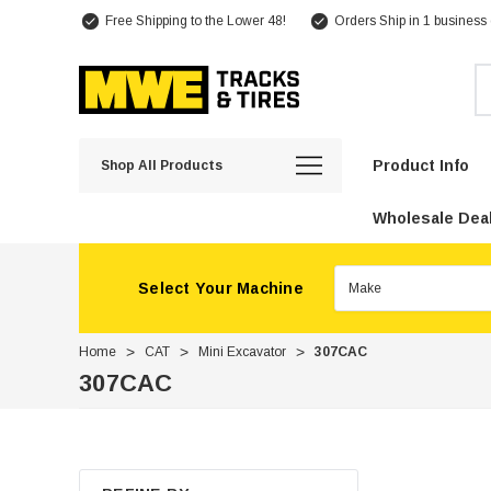
Free Shipping to the Lower 48!
Orders Ship in 1 business
Se
Product Info
Shop All Products
Wholesale Deal
Select Your Machine
Home
CAT
Mini Excavator
307CAC
307CAC