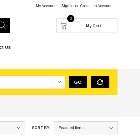
My Account
Sign in
or
Create an Account
0
My Cart:
ct Us
GO
SORT BY: