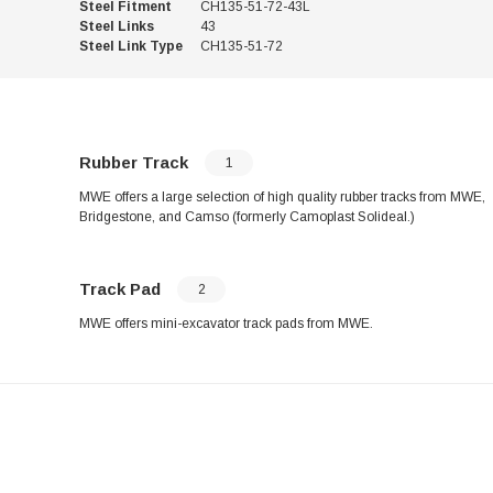
Steel Fitment
CH135-51-72-43L
Steel Links
43
Steel Link Type
CH135-51-72
Rubber Track
1
MWE offers a large selection of high quality rubber tracks from MWE,
Bridgestone, and Camso (formerly Camoplast Solideal.)
Track Pad
2
MWE offers mini-excavator track pads from MWE.