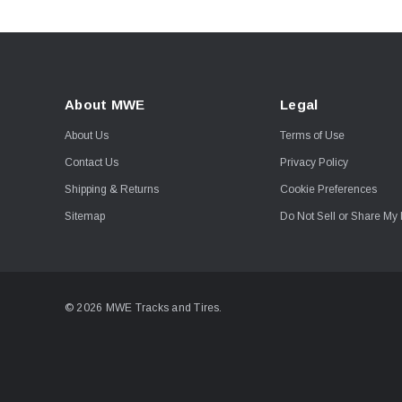
About MWE
Legal
About Us
Terms of Use
Contact Us
Privacy Policy
Shipping & Returns
Cookie Preferences
Sitemap
Do Not Sell or Share My 
© 2026 MWE Tracks and Tires.