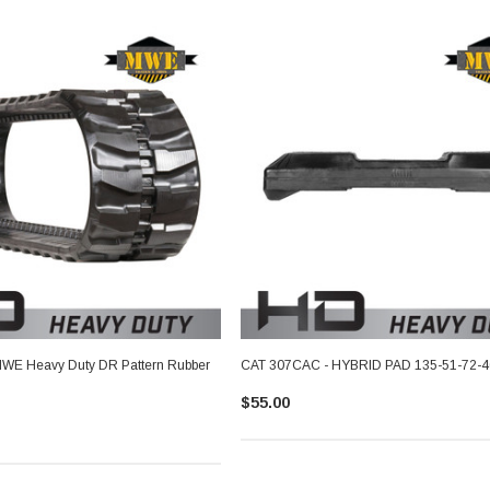
WE Heavy Duty DR Pattern Rubber
CAT 307CAC - HYBRID PAD 135-51-72-4
$55.00