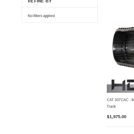
REFINE BY
No filters applied
CAT 307CAC - M
Track
$1,975.00