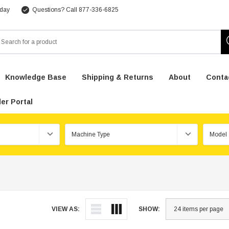
 day
Questions? Call 877-336-6825
arch
Knowledge Base
Shipping & Returns
About
Conta
er Portal
VIEW AS:
SHOW: