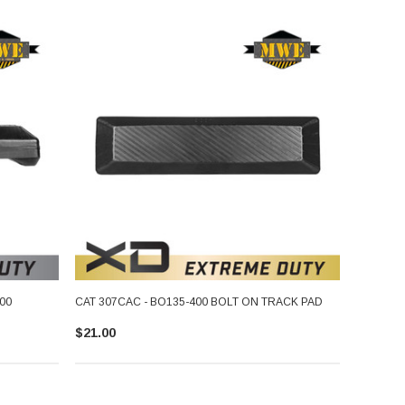
00
CAT 307CAC - BO135-400 BOLT ON TRACK PAD
$21.00