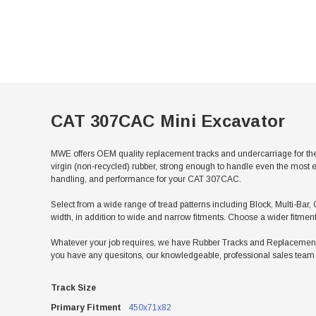
CAT 307CAC Mini Excavator
MWE offers OEM quality replacement tracks and undercarriage for th
virgin (non-recycled) rubber, strong enough to handle even the most e
handling, and performance for your CAT 307CAC.
Select from a wide range of tread patterns including Block, Multi-Bar, 
width, in addition to wide and narrow fitments. Choose a wider fitmen
Whatever your job requires, we have Rubber Tracks and Replacement U
you have any quesitons, our knowledgeable, professional sales team w
Track Size
Primary Fitment
450x71x82