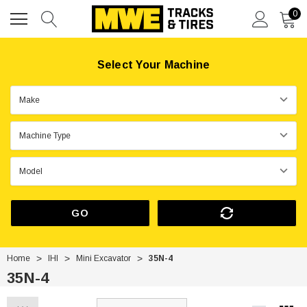
0
Select Your Machine
GO
Home
IHI
Mini Excavator
35N-4
35N-4