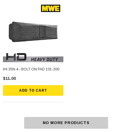
IHI 35N-4 - BOLT ON PAD 101-300
$11.00
ADD TO CART
NO MORE PRODUCTS