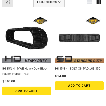
IHI 35N-4 - MWE Heavy Duty Block
IHI 35N-4 - BOLT ON PAD 101-350
Pattern Rubber Track
$14.00
$840.00
ADD TO CART
ADD TO CART