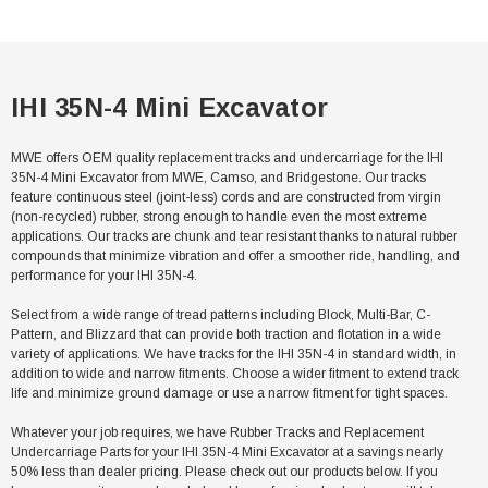
IHI 35N-4 Mini Excavator
MWE offers OEM quality replacement tracks and undercarriage for the IHI
35N-4 Mini Excavator from MWE, Camso, and Bridgestone. Our tracks
feature continuous steel (joint-less) cords and are constructed from virgin
(non-recycled) rubber, strong enough to handle even the most extreme
applications. Our tracks are chunk and tear resistant thanks to natural rubber
compounds that minimize vibration and offer a smoother ride, handling, and
performance for your IHI 35N-4.
Select from a wide range of tread patterns including Block, Multi-Bar, C-
Pattern, and Blizzard that can provide both traction and flotation in a wide
variety of applications. We have tracks for the IHI 35N-4 in standard width, in
addition to wide and narrow fitments. Choose a wider fitment to extend track
life and minimize ground damage or use a narrow fitment for tight spaces.
Whatever your job requires, we have Rubber Tracks and Replacement
Undercarriage Parts for your IHI 35N-4 Mini Excavator at a savings nearly
50% less than dealer pricing. Please check out our products below. If you