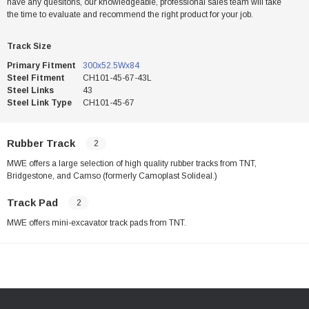
have any quesitons, our knowledgeable, professional sales team will take
the time to evaluate and recommend the right product for your job.
Track Size
Primary Fitment
300x52.5Wx84
Steel Fitment
CH101-45-67-43L
Steel Links
43
Steel Link Type
CH101-45-67
Rubber Track
2
MWE offers a large selection of high quality rubber tracks from TNT,
Bridgestone, and Camso (formerly Camoplast Solideal.)
Track Pad
2
MWE offers mini-excavator track pads from TNT.