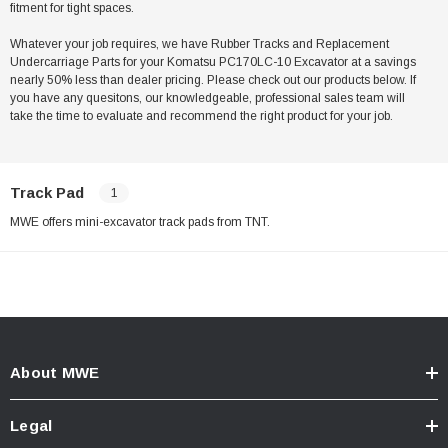
fitment for tight spaces.
Whatever your job requires, we have Rubber Tracks and Replacement
Undercarriage Parts for your Komatsu PC170LC-10 Excavator at a savings
nearly 50% less than dealer pricing. Please check out our products below. If
you have any quesitons, our knowledgeable, professional sales team will
take the time to evaluate and recommend the right product for your job.
Track Pad
1
MWE offers mini-excavator track pads from TNT.
About MWE
Legal