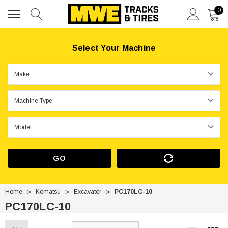
0
Select Your Machine
GO
Home
Komatsu
Excavator
PC170LC-10
PC170LC-10