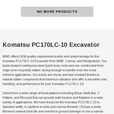
NO MORE PRODUCTS
Komatsu PC170LC-10 Excavator
MWE offers OEM quality replacement tracks and undercarriage for the
Komatsu PC170LC-10 Excavator from MWE, Camso, and Bridgestone. Our
tracks feature continuous steel (joint-less) cords and are constructed from
virgin (non-recycled) rubber, strong enough to handle even the most
extreme applications. Our tracks are chunk and tear resistant thanks to
natural rubber compounds that minimize vibration and offer a smoother ride,
handling, and performance for your Komatsu PC170LC-10.
Select from a wide range of tread patterns including Block, Multi-Bar, C-
Pattern, and Blizzard that can provide both traction and flotation in a wide
variety of applications. We have tracks for the Komatsu PC170LC-10 in
standard width, in addition to wide and narrow fitments. Choose a wider
fitment to extend track life and minimize ground damage or use a narrow