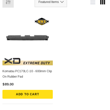
Komatsu PC170LC-10 - 600mm Clip
On Rubber Pad
$89.00
ADD TO CART