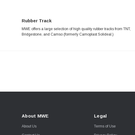
Rubber Track
MWE offers a large selection of high quality rubber tracks from TNT,
Bridgestone, and Camso (formerly Camoplast Solideal.)
About MWE
Legal
About Us
Terms of Use