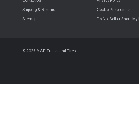
Contact Us
Privacy Policy
Shipping & Returns
Cookie Preferences
Sitemap
Do Not Sell or Share My 
© 2026 MWE Tracks and Tires.