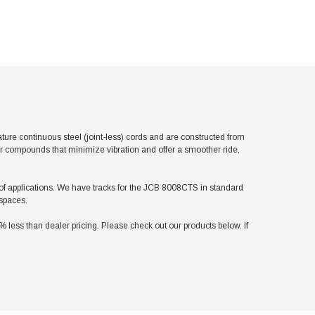
e continuous steel (joint-less) cords and are constructed from
er compounds that minimize vibration and offer a smoother ride,
ty of applications. We have tracks for the JCB 8008CTS in standard
 spaces.
ess than dealer pricing. Please check out our products below. If