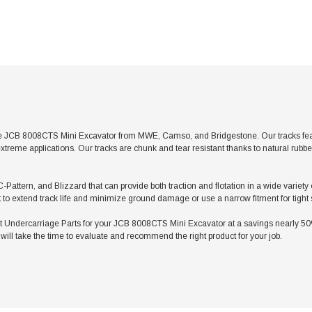
e JCB 8008CTS Mini Excavator from MWE, Camso, and Bridgestone. Our tracks featur
xtreme applications. Our tracks are chunk and tear resistant thanks to natural rubb
C-Pattern, and Blizzard that can provide both traction and flotation in a wide varie
t to extend track life and minimize ground damage or use a narrow fitment for tight
ndercarriage Parts for your JCB 8008CTS Mini Excavator at a savings nearly 50% l
ill take the time to evaluate and recommend the right product for your job.