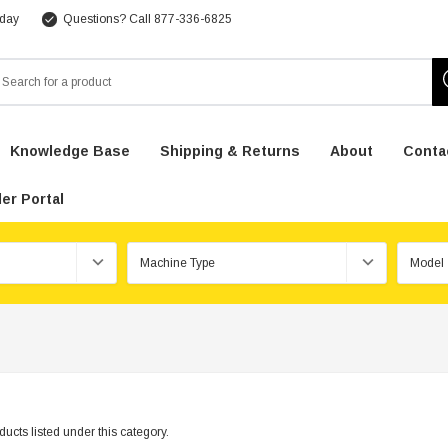
 day
Questions? Call 877-336-6825
arch
Knowledge Base
Shipping & Returns
About
Conta
er Portal
ucts listed under this category.