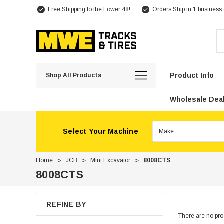
Free Shipping to the Lower 48!
Orders Ship in 1 business
Se
Product Info
Shop All Products
Wholesale Deal
Select Your Machine
Home
JCB
Mini Excavator
8008CTS
8008CTS
REFINE BY
There are no prod