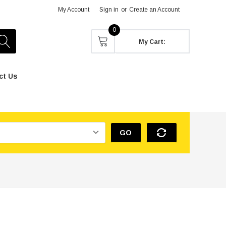
My Account
Sign in
or
Create an Account
0
My Cart:
ct Us
GO