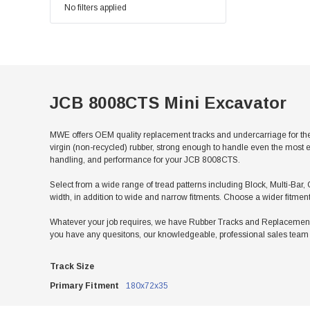
No filters applied
JCB 8008CTS Mini Excavator
MWE offers OEM quality replacement tracks and undercarriage for th
virgin (non-recycled) rubber, strong enough to handle even the most e
handling, and performance for your JCB 8008CTS.
Select from a wide range of tread patterns including Block, Multi-Bar, 
width, in addition to wide and narrow fitments. Choose a wider fitmen
Whatever your job requires, we have Rubber Tracks and Replacement U
you have any quesitons, our knowledgeable, professional sales team w
Track Size
Primary Fitment
180x72x35