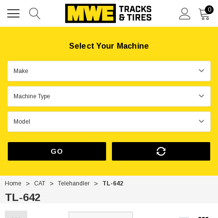
0
Select Your Machine
GO
Home
CAT
Telehandler
TL-642
TL-642