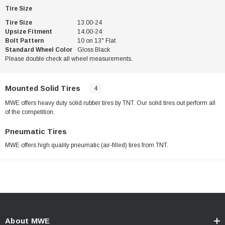
Tire Size
Tire Size
13.00-24
Upsize Fitment
14.00-24
Bolt Pattern
10 on 13" Flat
Standard Wheel Color
Gloss Black
Please double check all wheel measurements.
Mounted Solid Tires
4
MWE offers heavy duty solid rubber tires by TNT. Our solid tires out perform all
of the competition.
Pneumatic Tires
MWE offers high quality pneumatic (air-filled) tires from TNT.
About MWE