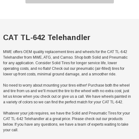
CAT TL-642 Telehandler
MWE offers OEM quality replacement tires and wheels for the CAT TL-642
Telehandler from MWE, ATG, and Camso. Shop both Solid and Pneumatic
for any application. Consider Solid Tires for longer service life, lower
operating costs, and no flats! Check out our pneumatic (air-filled) tires for
lower up front costs, minimal ground damage, and a smoother ride.
No need to worry about mounting your tires either! Purchase both the wheel
and tire from us and we'll mount the tire to the wheel with no extra cost, just
let us know when you check out or give us a call. We have wheels painted in
a variety of colors so we can find the perfect match for your CAT TL-642.
Whatever your job requires, we have the Solid and Pneumatic Tires for your
CAT TL-642 Telehandler at a great price. Please check out our products
below. If you have any questions, we have a team of experts waiting to take
your call.