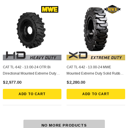
CAT TL-642 - 13.00-24 OTR Bi
CAT TL-642 - 13.00-24 MWE
Directional Mounted Extreme Duty
Mounted Extreme Duty Solid Rubber
Solid Rubber Tire
Tire
$2,977.00
$2,280.00
ADD TO CART
ADD TO CART
NO MORE PRODUCTS