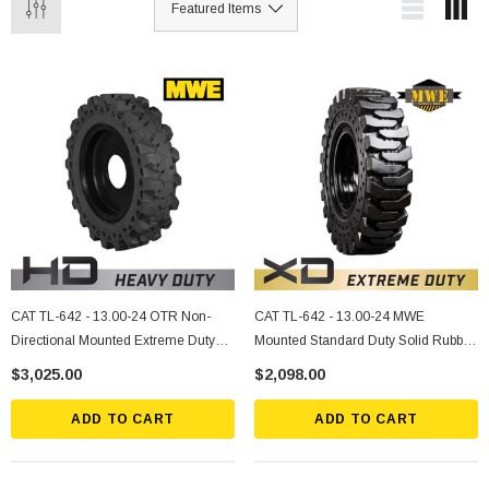
CAT TL-642 - 13.00-24 OTR Non-
CAT TL-642 - 13.00-24 MWE
Directional Mounted Extreme Duty
Mounted Standard Duty Solid Rubber
Solid Rubber Tire
Tire
$3,025.00
$2,098.00
ADD TO CART
ADD TO CART