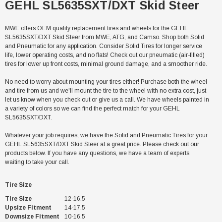
GEHL SL5635SXT/DXT Skid Steer
MWE offers OEM quality replacement tires and wheels for the GEHL
SL5635SXT/DXT Skid Steer from MWE, ATG, and Camso. Shop both Solid
and Pneumatic for any application. Consider Solid Tires for longer service
life, lower operating costs, and no flats! Check out our pneumatic (air-filled)
tires for lower up front costs, minimal ground damage, and a smoother ride.
No need to worry about mounting your tires either! Purchase both the wheel
and tire from us and we'll mount the tire to the wheel with no extra cost, just
let us know when you check out or give us a call. We have wheels painted in
a variety of colors so we can find the perfect match for your GEHL
SL5635SXT/DXT.
Whatever your job requires, we have the Solid and Pneumatic Tires for your
GEHL SL5635SXT/DXT Skid Steer at a great price. Please check out our
products below. If you have any questions, we have a team of experts
waiting to take your call.
Tire Size
Tire Size
12-16.5
Upsize Fitment
14-17.5
Downsize Fitment
10-16.5