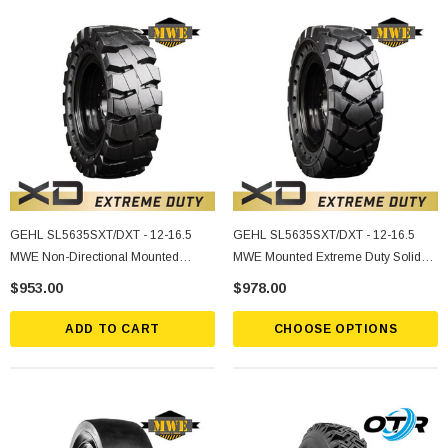
GEHL SL5635SXT/DXT - 12-16.5
GEHL SL5635SXT/DXT - 12-16.5
MWE Non-Directional Mounted
MWE Mounted Extreme Duty Solid
Extreme Duty Solid Rubber Tire
Rubber Tire
$953.00
$978.00
ADD TO CART
CHOOSE OPTIONS