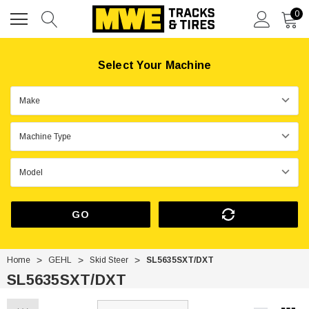
0
Select Your Machine
GO
Home
GEHL
Skid Steer
SL5635SXT/DXT
SL5635SXT/DXT