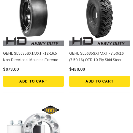
GEHL SL5635SXT/DXT - 12-16.5
GEHL SL5635SXT/DXT - 7.50x16
Non-Directional Mounted Extreme
(7.50-16) OTR 10-Ply Skid Steer
Duty Solid Rubber Tire
Heavy Duty Tire Mounted On Silver
$973.00
$430.00
Rims
ADD TO CART
ADD TO CART