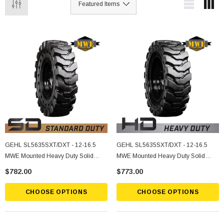
GEHL SL5635SXT/DXT - 12-16.5
GEHL SL5635SXT/DXT - 12-16.5
MWE Mounted Heavy Duty Solid
MWE Mounted Heavy Duty Solid
Rubber Tire
Rubber Tire
$782.00
$773.00
CHOOSE OPTIONS
CHOOSE OPTIONS