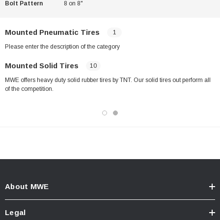
Bolt Pattern
8 on 8"
Mounted Pneumatic Tires
1
Please enter the description of the category
Mounted Solid Tires
10
MWE offers heavy duty solid rubber tires by TNT. Our solid tires out perform all
of the competition.
About MWE
Legal