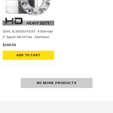
GEHL SL5635SXT/DXT - 8 Bolt Hole
2" Spacer Set Of Four - Aluminum
5/8" Stud
$309.00
ADD TO CART
NO MORE PRODUCTS