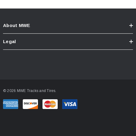
About MWE
Legal
© 2026 MWE Tracks and Tires.