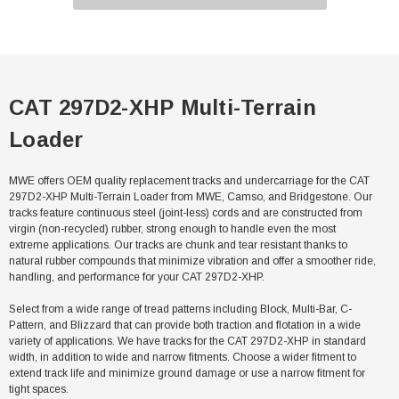
CAT 297D2-XHP Multi-Terrain
Loader
MWE offers OEM quality replacement tracks and undercarriage for the CAT
297D2-XHP Multi-Terrain Loader from MWE, Camso, and Bridgestone. Our
tracks feature continuous steel (joint-less) cords and are constructed from
virgin (non-recycled) rubber, strong enough to handle even the most
extreme applications. Our tracks are chunk and tear resistant thanks to
natural rubber compounds that minimize vibration and offer a smoother ride,
handling, and performance for your CAT 297D2-XHP.
Select from a wide range of tread patterns including Block, Multi-Bar, C-
Pattern, and Blizzard that can provide both traction and flotation in a wide
variety of applications. We have tracks for the CAT 297D2-XHP in standard
width, in addition to wide and narrow fitments. Choose a wider fitment to
extend track life and minimize ground damage or use a narrow fitment for
tight spaces.