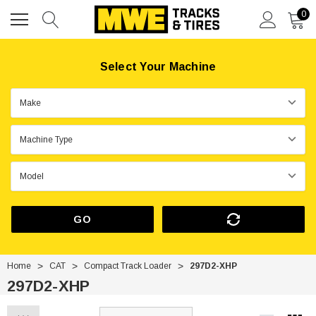
0
Select Your Machine
GO
Home
CAT
Compact Track Loader
297D2-XHP
297D2-XHP