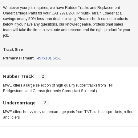
Whatever your job requires, we have Rubber Tracks and Replacement
Undercarriage Parts for your CAT 297D2-XHP Multi-Terrain Loader at a
savings nearly 50% less than dealer pricing. Please check out our products
below. If you have any quesitons, our knowledgeable, professional sales
team will take the time to evaluate and recommend the right product for your
job.
Track Size
Primary Fitment
457x101.6x51
Rubber Track
2
MWE offers a large selection of high quality rubber tracks from TNT,
Bridgestone, and Camso (formerly Camoplast Solideal.)
Undercarriage
2
MWE offers heavy duty undercarriage parts from TNT such as sprockets, rollers
and idlers.