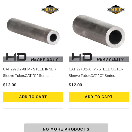
CAT 297D2-XHP - STEEL INNER
CAT 297D2-XHP - STEEL OUTER
Sleeve TubesCAT "C" Series
Sleeve TubesCAT "C" Series
277/287/297, ASV/Terex SR80, PT80
277/287/297, ASV/Terex SR80, PT80
$12.00
$12.00
ADD TO CART
ADD TO CART
NO MORE PRODUCTS