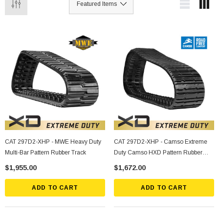
CAT 297D2-XHP - MWE Heavy Duty
CAT 297D2-XHP - Camso Extreme
Multi-Bar Pattern Rubber Track
Duty Camso HXD Pattern Rubber
Track
$1,955.00
$1,672.00
ADD TO CART
ADD TO CART