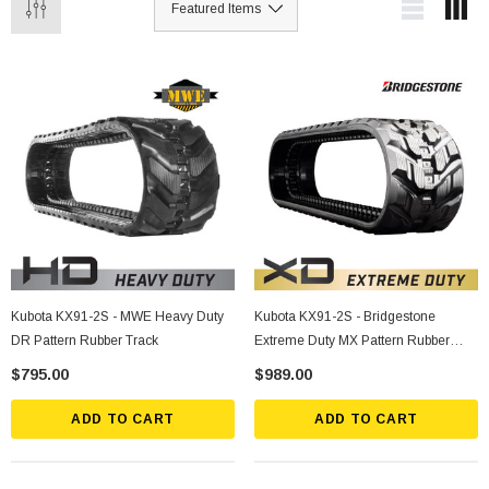
Kubota KX91-2S - MWE Heavy Duty
Kubota KX91-2S - Bridgestone
DR Pattern Rubber Track
Extreme Duty MX Pattern Rubber
Track
$795.00
$989.00
ADD TO CART
ADD TO CART