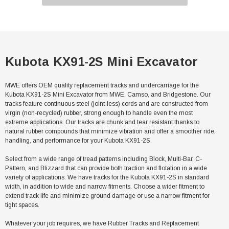
Kubota KX91-2S Mini Excavator
MWE offers OEM quality replacement tracks and undercarriage for the
Kubota KX91-2S Mini Excavator from MWE, Camso, and Bridgestone. Our
tracks feature continuous steel (joint-less) cords and are constructed from
virgin (non-recycled) rubber, strong enough to handle even the most
extreme applications. Our tracks are chunk and tear resistant thanks to
natural rubber compounds that minimize vibration and offer a smoother ride,
handling, and performance for your Kubota KX91-2S.
Select from a wide range of tread patterns including Block, Multi-Bar, C-
Pattern, and Blizzard that can provide both traction and flotation in a wide
variety of applications. We have tracks for the Kubota KX91-2S in standard
width, in addition to wide and narrow fitments. Choose a wider fitment to
extend track life and minimize ground damage or use a narrow fitment for
tight spaces.
Whatever your job requires, we have Rubber Tracks and Replacement