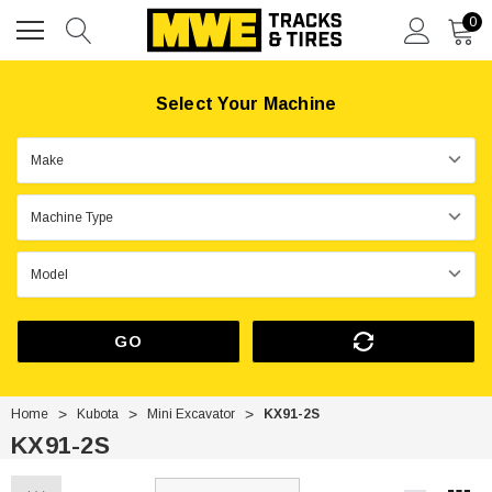
0
Select Your Machine
GO
Home
Kubota
Mini Excavator
KX91-2S
KX91-2S