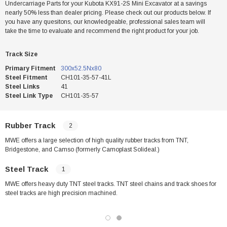
Undercarriage Parts for your Kubota KX91-2S Mini Excavator at a savings
nearly 50% less than dealer pricing. Please check out our products below. If
you have any quesitons, our knowledgeable, professional sales team will
take the time to evaluate and recommend the right product for your job.
Track Size
Primary Fitment
300x52.5Nx80
Steel Fitment
CH101-35-57-41L
Steel Links
41
Steel Link Type
CH101-35-57
Rubber Track
2
MWE offers a large selection of high quality rubber tracks from TNT,
Bridgestone, and Camso (formerly Camoplast Solideal.)
Steel Track
1
MWE offers heavy duty TNT steel tracks. TNT steel chains and track shoes for
steel tracks are high precision machined.