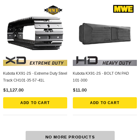
Kubota KX91-2S - Extreme Duty Steel
Kubota KX91-2S - BOLT ON PAD
Track CH101-35-57-41L
101-300
$1,127.00
$11.00
ADD TO CART
ADD TO CART
NO MORE PRODUCTS