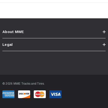
About MWE
Legal
© 2026 MWE Tracks and Tires.