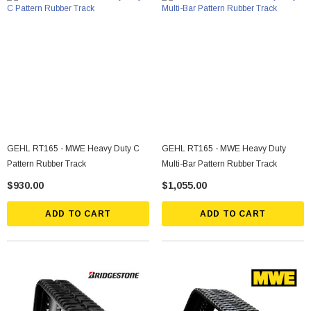
GEHL RT165 - MWE Heavy Duty C
GEHL RT165 - MWE Heavy Duty
Pattern Rubber Track
Multi-Bar Pattern Rubber Track
$930.00
$1,055.00
ADD TO CART
ADD TO CART