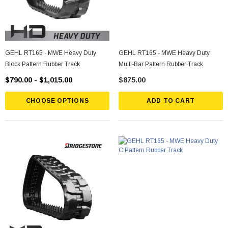
GEHL RT165 - MWE Heavy Duty
GEHL RT165 - MWE Heavy Duty
Block Pattern Rubber Track
Multi-Bar Pattern Rubber Track
$790.00 - $1,015.00
$875.00
CHOOSE OPTIONS
ADD TO CART