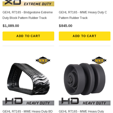
GEHL RT165 - Bridgestone Extreme
GEHL RT165 - MWE Heavy Duty C
Duty Block Pattern Rubber Track
Pattern Rubber Track
$1,089.00
$845.00
ADD TO CART
ADD TO CART
GEHL RT165 - MWE Heavy Duty BD
GEHL RT165 - MWE Heavy Duty