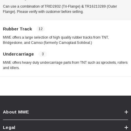
Can use a combination of TRID2802 (Tri-Flange) & TR16213289 (Outer
Flange). Please verify with customer before selling.
Rubber Track
12
MWE offers a large selection of high quality rubber tracks from TNT,
Bridgestone, and Camso (formerly Camoplast Solideal.)
Undercarriage
3
MWE offers heavy duty undercarriage parts from TNT such as sprockets, rollers
and idlers.
About MWE
Legal