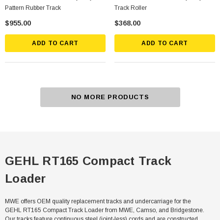
Pattern Rubber Track
Track Roller
$955.00
$368.00
ADD TO CART
ADD TO CART
NO MORE PRODUCTS
GEHL RT165 Compact Track
Loader
MWE offers OEM quality replacement tracks and undercarriage for the
GEHL RT165 Compact Track Loader from MWE, Camso, and Bridgestone.
Our tracks feature continuous steel (joint-less) cords and are constructed