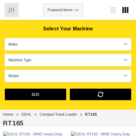
0
Select Your Machine
GO
Home
GEHL
Compact Track Loader
RT165
RT165