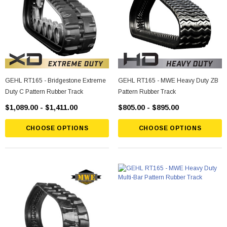
GEHL RT165 - Bridgestone Extreme
GEHL RT165 - MWE Heavy Duty ZB
Duty C Pattern Rubber Track
Pattern Rubber Track
$1,089.00 - $1,411.00
$805.00 - $895.00
CHOOSE OPTIONS
CHOOSE OPTIONS