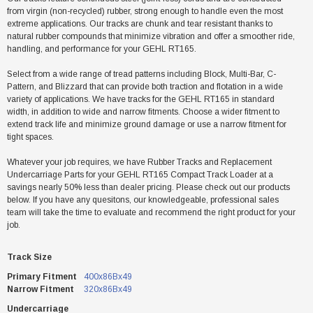
from virgin (non-recycled) rubber, strong enough to handle even the most
extreme applications. Our tracks are chunk and tear resistant thanks to
natural rubber compounds that minimize vibration and offer a smoother ride,
handling, and performance for your GEHL RT165.
Select from a wide range of tread patterns including Block, Multi-Bar, C-
Pattern, and Blizzard that can provide both traction and flotation in a wide
variety of applications. We have tracks for the GEHL RT165 in standard
width, in addition to wide and narrow fitments. Choose a wider fitment to
extend track life and minimize ground damage or use a narrow fitment for
tight spaces.
Whatever your job requires, we have Rubber Tracks and Replacement
Undercarriage Parts for your GEHL RT165 Compact Track Loader at a
savings nearly 50% less than dealer pricing. Please check out our products
below. If you have any quesitons, our knowledgeable, professional sales
team will take the time to evaluate and recommend the right product for your
job.
Track Size
Primary Fitment
400x86Bx49
Narrow Fitment
320x86Bx49
Undercarriage