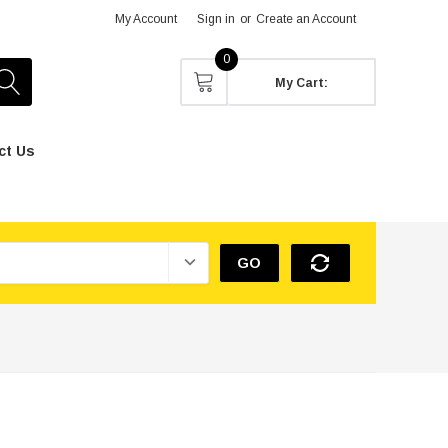
My Account
Sign in
or
Create an Account
0
My Cart:
ct Us
GO