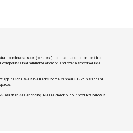
re continuous steel (joint-less) cords and are constructed from
er compounds that minimize vibration and offer a smoother ride,
y of applications. We have tracks for the Yanmar B12-2 in standard
 spaces.
ess than dealer pricing. Please check out our products below. If