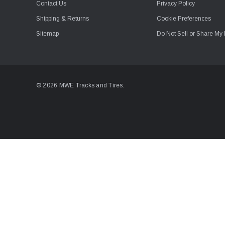
Contact Us
Privacy Policy
Shipping & Returns
Cookie Preferences
Sitemap
Do Not Sell or Share My 
© 2026 MWE Tracks and Tires.