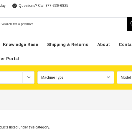
 day
Questions? Call 877-336-6825
arch
Knowledge Base
Shipping & Returns
About
Conta
er Portal
ucts listed under this category.