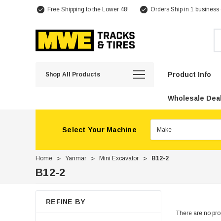
Free Shipping to the Lower 48!
Orders Ship in 1 business
Se
Product Info
Shop All Products
Wholesale Deal
Select Your Machine
Home
Yanmar
Mini Excavator
B12-2
B12-2
REFINE BY
There are no prod