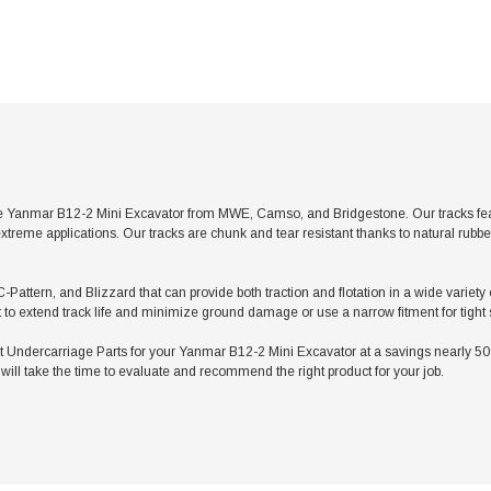
e Yanmar B12-2 Mini Excavator from MWE, Camso, and Bridgestone. Our tracks featu
xtreme applications. Our tracks are chunk and tear resistant thanks to natural rubb
C-Pattern, and Blizzard that can provide both traction and flotation in a wide variet
t to extend track life and minimize ground damage or use a narrow fitment for tight
ndercarriage Parts for your Yanmar B12-2 Mini Excavator at a savings nearly 50% l
ill take the time to evaluate and recommend the right product for your job.