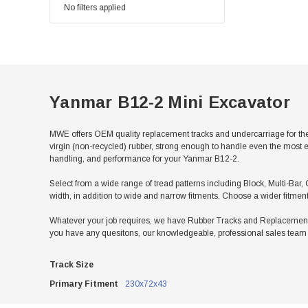
No filters applied
Yanmar B12-2 Mini Excavator
MWE offers OEM quality replacement tracks and undercarriage for th
virgin (non-recycled) rubber, strong enough to handle even the most e
handling, and performance for your Yanmar B12-2.
Select from a wide range of tread patterns including Block, Multi-Bar, 
width, in addition to wide and narrow fitments. Choose a wider fitmen
Whatever your job requires, we have Rubber Tracks and Replacement U
you have any quesitons, our knowledgeable, professional sales team w
Track Size
Primary Fitment
230x72x43