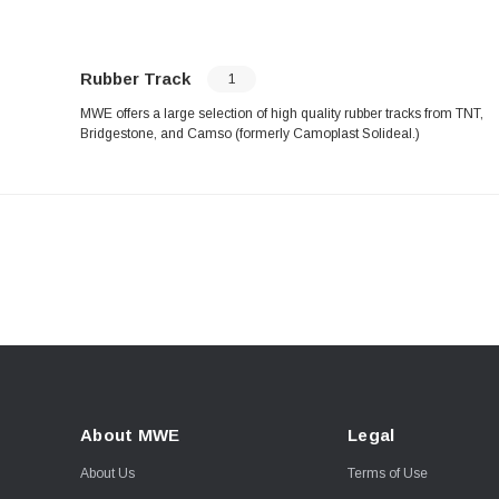
Rubber Track
1
MWE offers a large selection of high quality rubber tracks from TNT,
Bridgestone, and Camso (formerly Camoplast Solideal.)
About MWE
Legal
About Us
Terms of Use