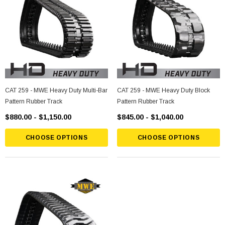
CAT 259 - MWE Heavy Duty Multi-Bar
CAT 259 - MWE Heavy Duty Block
Pattern Rubber Track
Pattern Rubber Track
$880.00 - $1,150.00
$845.00 - $1,040.00
CHOOSE OPTIONS
CHOOSE OPTIONS