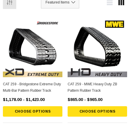
CAT 259 - Bridgestone Extreme Duty
CAT 259 - MWE Heavy Duty ZB
Multi-Bar Pattern Rubber Track
Pattern Rubber Track
$1,178.00 - $1,423.00
$865.00 - $965.00
CHOOSE OPTIONS
CHOOSE OPTIONS