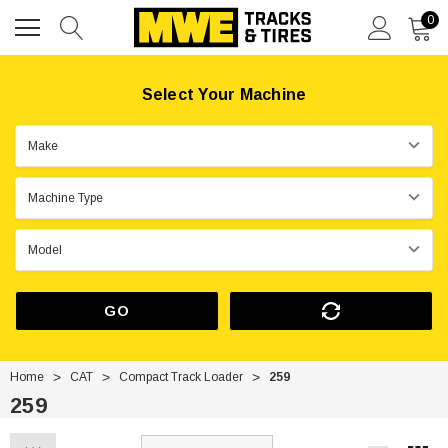
0
Select Your Machine
GO
Home
CAT
Compact Track Loader
259
259