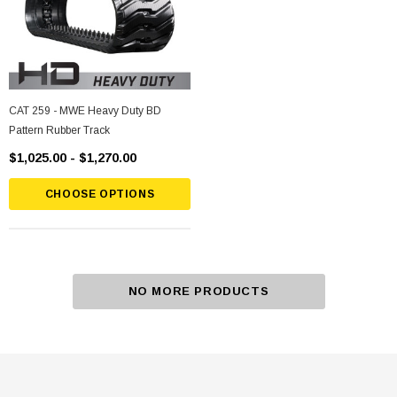
CAT 259 - MWE Heavy Duty BD
Pattern Rubber Track
$1,025.00 - $1,270.00
CHOOSE OPTIONS
NO MORE PRODUCTS