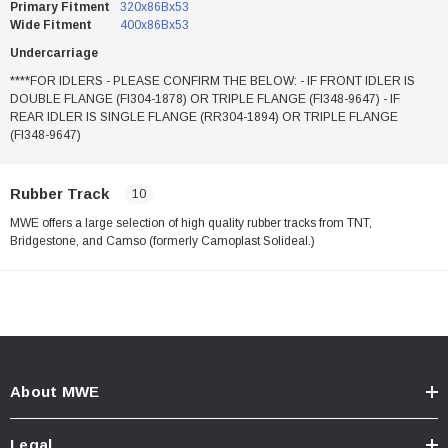
Primary Fitment
320x86Bx53
Wide Fitment
400x86Bx53
Undercarriage
****FOR IDLERS - PLEASE CONFIRM THE BELOW: - IF FRONT IDLER IS
DOUBLE FLANGE (FI304-1878) OR TRIPLE FLANGE (FI348-9647) - IF
REAR IDLER IS SINGLE FLANGE (RR304-1894) OR TRIPLE FLANGE
(FI348-9647)
Rubber Track
10
MWE offers a large selection of high quality rubber tracks from TNT,
Bridgestone, and Camso (formerly Camoplast Solideal.)
About MWE
Legal