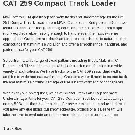
CAT 259 Compact Track Loader
MWE offers OEM quality replacement tracks and undercarriage for the CAT
259 Compact Track Loader from MWE, Camso, and Bridgestone. Our tracks
feature continuous steel (joint-less) cords and are constructed from virgin
(non-recycled) rubber, strong enough to handle even the most extreme
applications. Our tracks are chunk and tear resistant thanks to natural rubber
compounds that minimize vibration and offer a smoother ride, handling, and
performance for your CAT 259.
Select from a wide range of tread patterns including Block, Multi-Bar, C-
Pattern, and Blizzard that can provide both traction and flotation in a wide
variety of applications. We have tracks for the CAT 259 in standard width, in
addition to wide and narrow fitments. Choose a wider fitment to extend track
life and minimize ground damage or use a narrow fitment for tight spaces.
Whatever your job requires, we have Rubber Tracks and Replacement
Undercarriage Parts for your CAT 259 Compact Track Loader at a savings
nearly 50% less than dealer pricing. Please check out our products below. If
you have any quesitons, our knowledgeable, professional sales team will
take the time to evaluate and recommend the right product for your job.
Track Size