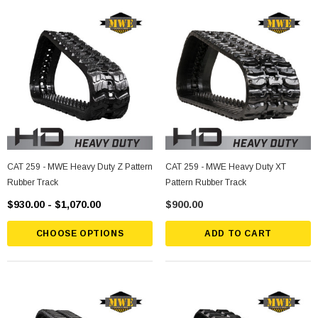
CAT 259 - MWE Heavy Duty Z Pattern
CAT 259 - MWE Heavy Duty XT
Rubber Track
Pattern Rubber Track
$930.00 - $1,070.00
$900.00
CHOOSE OPTIONS
ADD TO CART