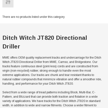
There are no products listed under this category.
Ditch Witch JT820 Directional
Driller
MWE offers OEM quality replacement tracks and undercarriage for the Ditch
Witch JT820 Directional Driller from MWE, Camso, and Bridgestone. Our
tracks feature continuous steel (joint-less) cords and are constructed from
virgin (non-recycled) rubber, strong enough to handle even the most
extreme applications. Our tracks are chunk and tear resistant thanks to
natural rubber compounds that minimize vibration and offer a smoother ride,
handling, and performance for your Ditch Witch JT820.
Select from a wide range of tread patterns including Block, Multi-Bar, C-
Pattern, and Blizzard that can provide both traction and flotation in a wide
variety of applications. We have tracks for the Ditch Witch JT820 in standard
width, in addition to wide and narrow fitments. Choose a wider fitment to