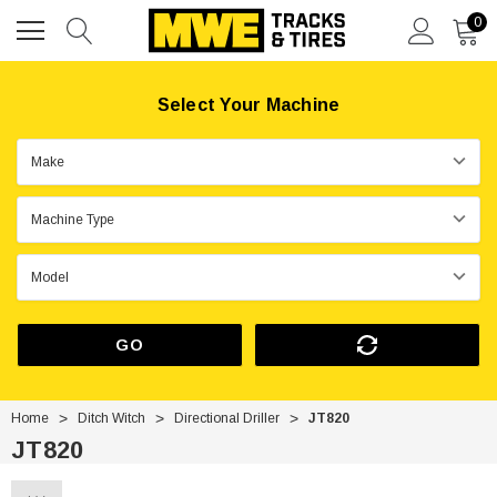
0
Select Your Machine
GO
Home
Ditch Witch
Directional Driller
JT820
JT820