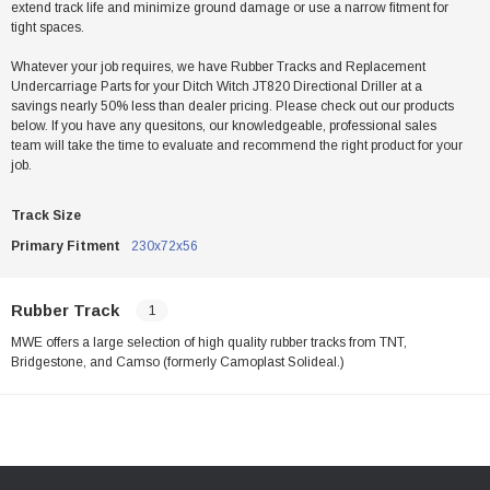
extend track life and minimize ground damage or use a narrow fitment for
tight spaces.
Whatever your job requires, we have Rubber Tracks and Replacement
Undercarriage Parts for your Ditch Witch JT820 Directional Driller at a
savings nearly 50% less than dealer pricing. Please check out our products
below. If you have any quesitons, our knowledgeable, professional sales
team will take the time to evaluate and recommend the right product for your
job.
Track Size
Primary Fitment
230x72x56
Rubber Track
1
MWE offers a large selection of high quality rubber tracks from TNT,
Bridgestone, and Camso (formerly Camoplast Solideal.)