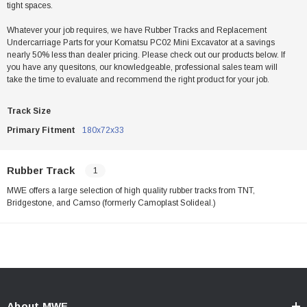
tight spaces.
Whatever your job requires, we have Rubber Tracks and Replacement
Undercarriage Parts for your Komatsu PC02 Mini Excavator at a savings
nearly 50% less than dealer pricing. Please check out our products below. If
you have any quesitons, our knowledgeable, professional sales team will
take the time to evaluate and recommend the right product for your job.
Track Size
Primary Fitment
180x72x33
Rubber Track
1
MWE offers a large selection of high quality rubber tracks from TNT,
Bridgestone, and Camso (formerly Camoplast Solideal.)
About MWE