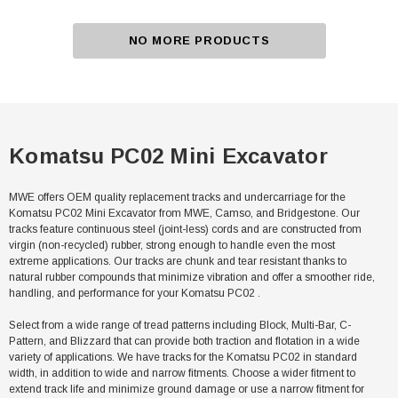
NO MORE PRODUCTS
Komatsu PC02 Mini Excavator
MWE offers OEM quality replacement tracks and undercarriage for the
Komatsu PC02 Mini Excavator from MWE, Camso, and Bridgestone. Our
tracks feature continuous steel (joint-less) cords and are constructed from
virgin (non-recycled) rubber, strong enough to handle even the most
extreme applications. Our tracks are chunk and tear resistant thanks to
natural rubber compounds that minimize vibration and offer a smoother ride,
handling, and performance for your Komatsu PC02 .
Select from a wide range of tread patterns including Block, Multi-Bar, C-
Pattern, and Blizzard that can provide both traction and flotation in a wide
variety of applications. We have tracks for the Komatsu PC02 in standard
width, in addition to wide and narrow fitments. Choose a wider fitment to
extend track life and minimize ground damage or use a narrow fitment for