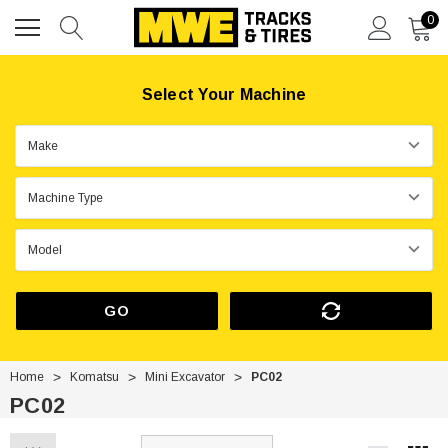
0
Select Your Machine
GO
Home
Komatsu
Mini Excavator
PC02
PC02