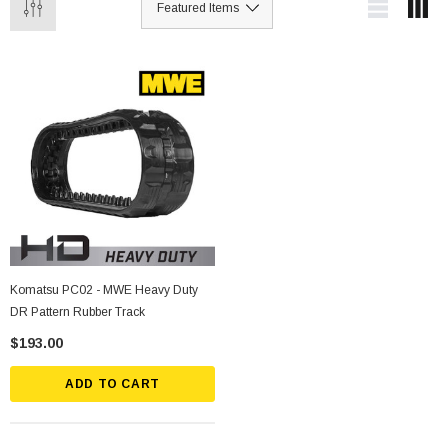
Komatsu PC02 - MWE Heavy Duty
DR Pattern Rubber Track
$193.00
ADD TO CART